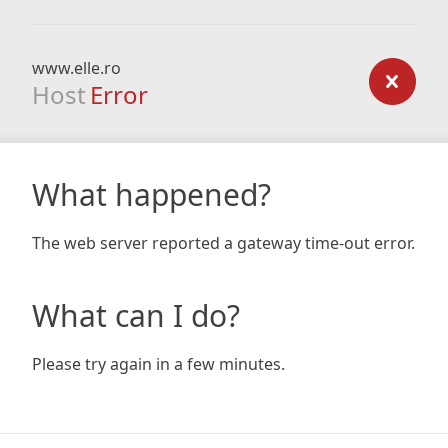
www.elle.ro
Host
Error
What happened?
The web server reported a gateway time-out error.
What can I do?
Please try again in a few minutes.